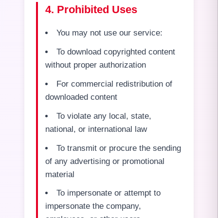
4. Prohibited Uses
You may not use our service:
To download copyrighted content
without proper authorization
For commercial redistribution of
downloaded content
To violate any local, state,
national, or international law
To transmit or procure the sending
of any advertising or promotional
material
To impersonate or attempt to
impersonate the company,