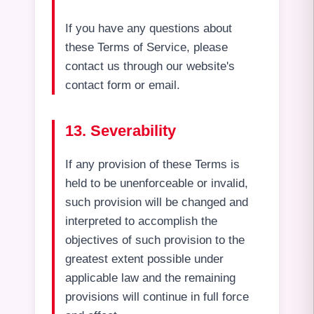
If you have any questions about
these Terms of Service, please
contact us through our website's
contact form or email.
13. Severability
If any provision of these Terms is
held to be unenforceable or invalid,
such provision will be changed and
interpreted to accomplish the
objectives of such provision to the
greatest extent possible under
applicable law and the remaining
provisions will continue in full force