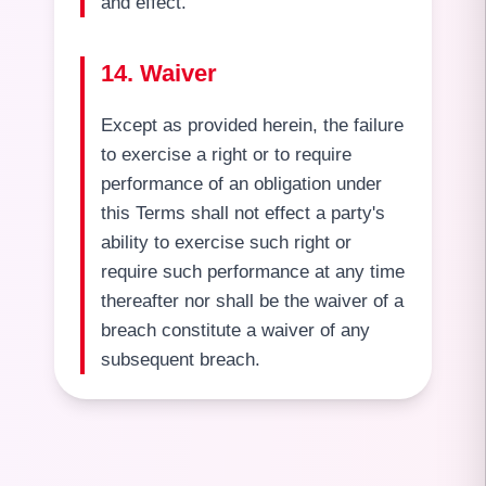
and effect.
14. Waiver
Except as provided herein, the failure
to exercise a right or to require
performance of an obligation under
this Terms shall not effect a party's
ability to exercise such right or
require such performance at any time
thereafter nor shall be the waiver of a
breach constitute a waiver of any
subsequent breach.