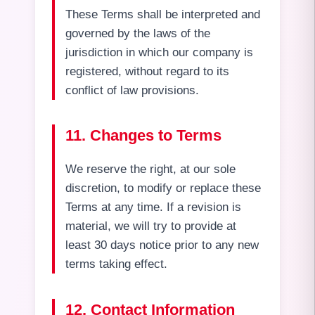
These Terms shall be interpreted and
governed by the laws of the
jurisdiction in which our company is
registered, without regard to its
conflict of law provisions.
11. Changes to Terms
We reserve the right, at our sole
discretion, to modify or replace these
Terms at any time. If a revision is
material, we will try to provide at
least 30 days notice prior to any new
terms taking effect.
12. Contact Information