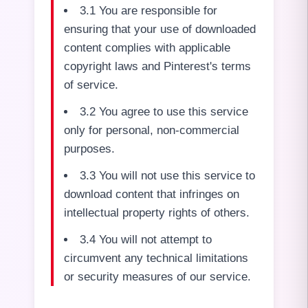
3.1 You are responsible for
ensuring that your use of downloaded
content complies with applicable
copyright laws and Pinterest's terms
of service.
3.2 You agree to use this service
only for personal, non-commercial
purposes.
3.3 You will not use this service to
download content that infringes on
intellectual property rights of others.
3.4 You will not attempt to
circumvent any technical limitations
or security measures of our service.