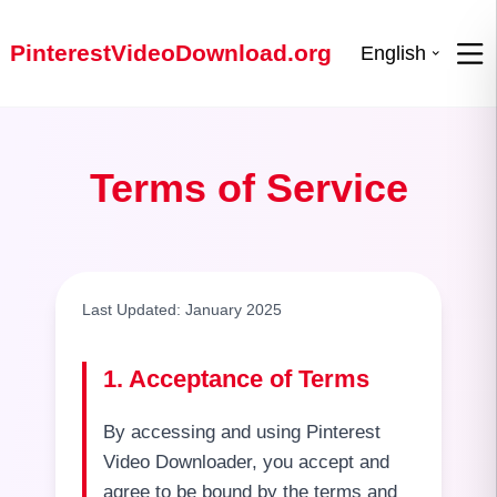
PinterestVideoDownload.org
English
Terms of Service
Last Updated: January 2025
1. Acceptance of Terms
By accessing and using Pinterest
Video Downloader, you accept and
agree to be bound by the terms and