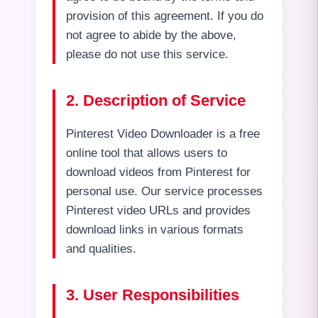
provision of this agreement. If you do
not agree to abide by the above,
please do not use this service.
2. Description of Service
Pinterest Video Downloader is a free
online tool that allows users to
download videos from Pinterest for
personal use. Our service processes
Pinterest video URLs and provides
download links in various formats
and qualities.
3. User Responsibilities