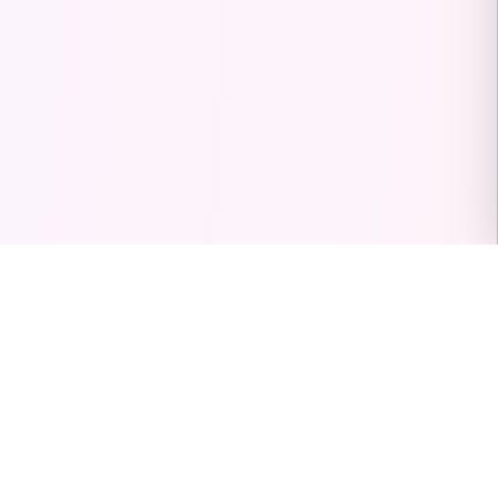
PinterestVideoDownload.org
Guides