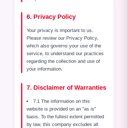
6. Privacy Policy
Your privacy is important to us.
Please review our Privacy Policy,
which also governs your use of the
service, to understand our practices
regarding the collection and use of
your information.
7. Disclaimer of Warranties
7.1 The information on this
website is provided on an "as is"
basis. To the fullest extent permitted
by law, this company excludes all