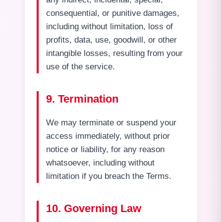
consequential, or punitive damages,
including without limitation, loss of
profits, data, use, goodwill, or other
intangible losses, resulting from your
use of the service.
9. Termination
We may terminate or suspend your
access immediately, without prior
notice or liability, for any reason
whatsoever, including without
limitation if you breach the Terms.
10. Governing Law