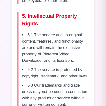
employees, or other users
5. Intellectual Property
Rights
5.1 The service and its original
content, features, and functionality
are and will remain the exclusive
property of Pinterest Video
Downloader and its licensors.
5.2 The service is protected by
copyright, trademark, and other laws.
5.3 Our trademarks and trade
dress may not be used in connection
with any product or service without
our prior written consent.