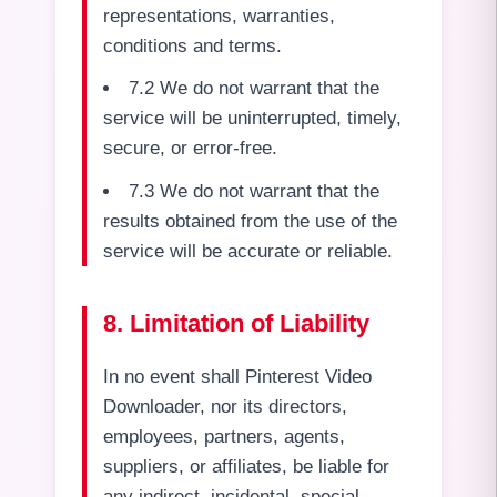
representations, warranties,
conditions and terms.
7.2 We do not warrant that the
service will be uninterrupted, timely,
secure, or error-free.
7.3 We do not warrant that the
results obtained from the use of the
service will be accurate or reliable.
8. Limitation of Liability
In no event shall Pinterest Video
Downloader, nor its directors,
employees, partners, agents,
suppliers, or affiliates, be liable for
any indirect, incidental, special,