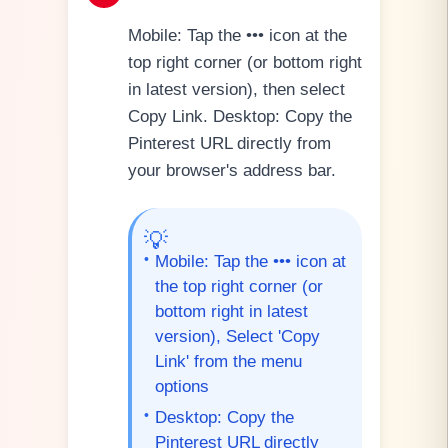
Mobile: Tap the ••• icon at the
top right corner (or bottom right
in latest version), then select
Copy Link. Desktop: Copy the
Pinterest URL directly from
your browser's address bar.
💡
•
Mobile: Tap the ••• icon at
the top right corner (or
bottom right in latest
version), Select 'Copy
Link' from the menu
options
•
Desktop: Copy the
Pinterest URL directly