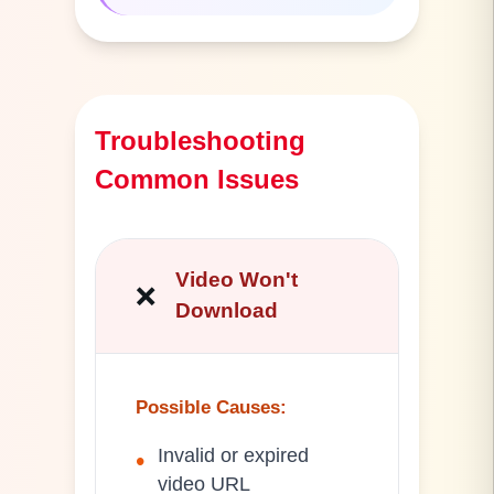
Troubleshooting
Common Issues
Video Won't
❌
Download
Possible Causes
:
Invalid or expired
•
video URL