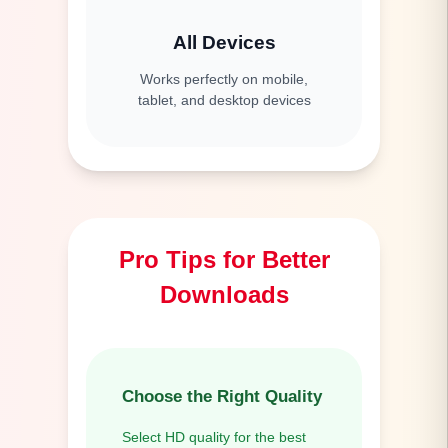
All Devices
Works perfectly on mobile,
tablet, and desktop devices
Pro Tips for Better
Downloads
Choose the Right Quality
Select HD quality for the best