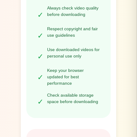
Always check video quality
✓
before downloading
Respect copyright and fair
✓
use guidelines
Use downloaded videos for
✓
personal use only
Keep your browser
✓
updated for best
performance
Check available storage
✓
space before downloading