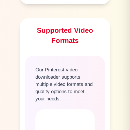
Supported Video
Formats
Our Pinterest video
downloader supports
multiple video formats and
quality options to meet
your needs.