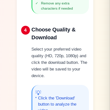
✓
Remove any extra
characters if needed
Choose Quality &
4
Download
Select your preferred video
quality (HD, 720p, 1080p) and
click the download button. The
video will be saved to your
device.
💡
•
Click the 'Download'
button to analyze the