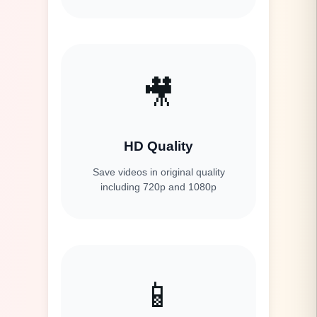
🎥
HD Quality
Save videos in original quality
including 720p and 1080p
📱