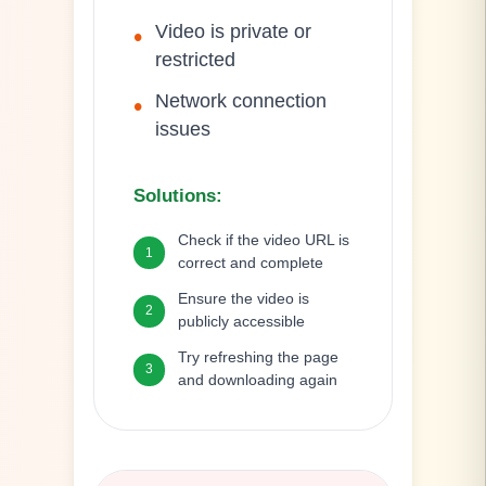
Video is private or
•
restricted
Network connection
•
issues
Solutions
:
Check if the video URL is
1
correct and complete
Ensure the video is
2
publicly accessible
Try refreshing the page
3
and downloading again