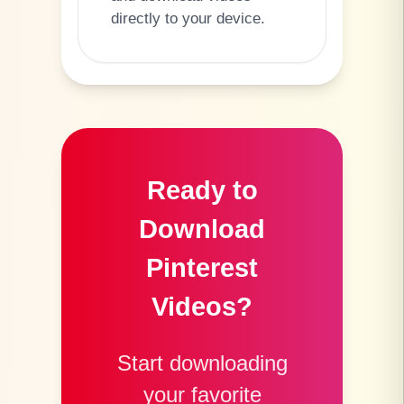
directly to your device.
Ready to
Download
Pinterest
Videos?
Start downloading
your favorite