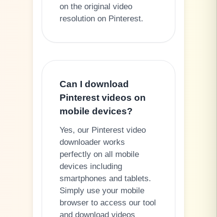
on the original video
resolution on Pinterest.
Can I download
Pinterest videos on
mobile devices?
Yes, our Pinterest video
downloader works
perfectly on all mobile
devices including
smartphones and tablets.
Simply use your mobile
browser to access our tool
and download videos