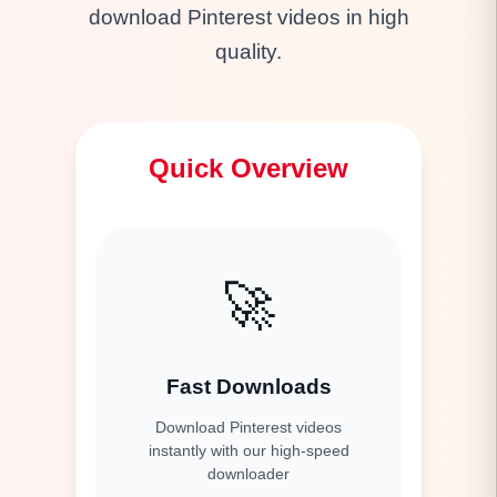
download Pinterest videos in high
quality.
Quick Overview
🚀
Fast Downloads
Download Pinterest videos
instantly with our high-speed
downloader