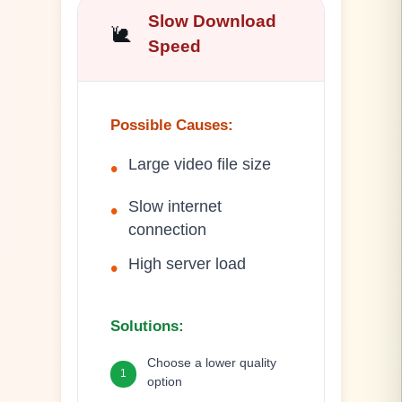
Slow Download
🐌
Speed
Possible Causes
:
Large video file size
•
Slow internet
•
connection
High server load
•
Solutions
:
Choose a lower quality
1
option