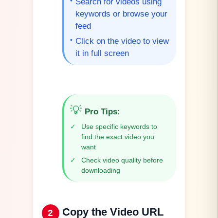
•
Search for videos using
keywords or browse your
feed
•
Click on the video to view
it in full screen
💡
Pro Tips
:
✓
Use specific keywords to
find the exact video you
want
✓
Check video quality before
downloading
Copy the Video URL
2