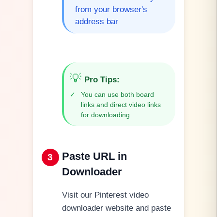
from your browser's
address bar
💡
Pro Tips
:
✓
You can use both board
links and direct video links
for downloading
Paste URL in
3
Downloader
Visit our Pinterest video
downloader website and paste