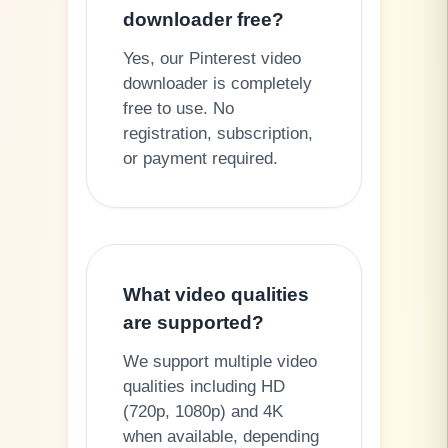
downloader free?
Yes, our Pinterest video
downloader is completely
free to use. No
registration, subscription,
or payment required.
What video qualities
are supported?
We support multiple video
qualities including HD
(720p, 1080p) and 4K
when available, depending