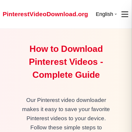
PinterestVideoDownload.org
English
How to Download
Pinterest Videos -
Complete Guide
Our Pinterest video downloader
makes it easy to save your favorite
Pinterest videos to your device.
Follow these simple steps to