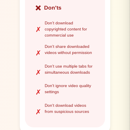
❌
Don'ts
Don't download
✗
copyrighted content for
commercial use
Don't share downloaded
✗
videos without permission
Don't use multiple tabs for
✗
simultaneous downloads
Don't ignore video quality
✗
settings
Don't download videos
✗
from suspicious sources