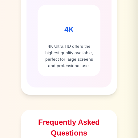
4K
4K Ultra HD offers the
highest quality available,
perfect for large screens
and professional use.
Frequently Asked
Questions