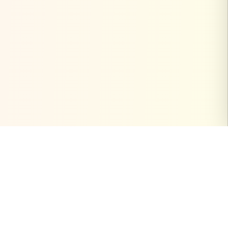
PinterestVideoDownload.org