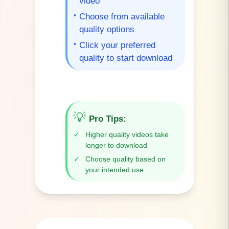
video
•
Choose from available
quality options
•
Click your preferred
quality to start download
💡
Pro Tips
:
✓
Higher quality videos take
longer to download
✓
Choose quality based on
your intended use