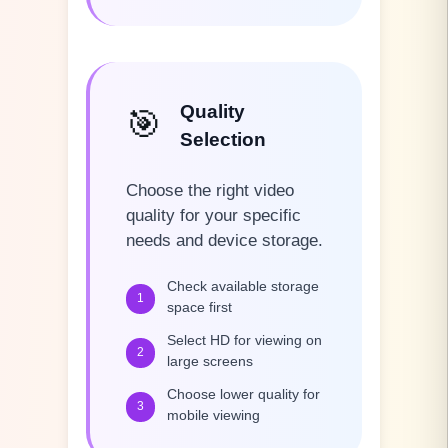
Quality
🎯
Selection
Choose the right video
quality for your specific
needs and device storage.
Check available storage
1
space first
Select HD for viewing on
2
large screens
Choose lower quality for
3
mobile viewing