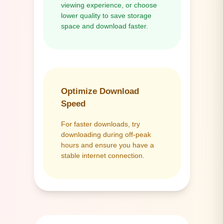
viewing experience, or choose
lower quality to save storage
space and download faster.
Optimize Download
Speed
For faster downloads, try
downloading during off-peak
hours and ensure you have a
stable internet connection.