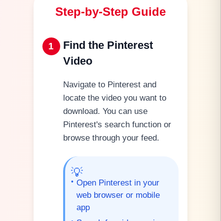
Step-by-Step Guide
Find the Pinterest
1
Video
Navigate to Pinterest and
locate the video you want to
download. You can use
Pinterest's search function or
browse through your feed.
💡
•
Open Pinterest in your
web browser or mobile
app