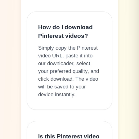
How do I download
Pinterest videos?
Simply copy the Pinterest
video URL, paste it into
our downloader, select
your preferred quality, and
click download. The video
will be saved to your
device instantly.
Is this Pinterest video