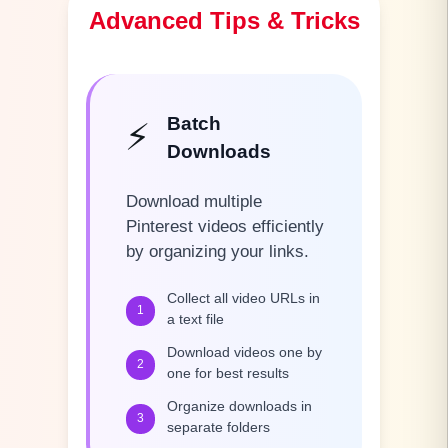
Advanced Tips & Tricks
Batch
⚡
Downloads
Download multiple
Pinterest videos efficiently
by organizing your links.
Collect all video URLs in
1
a text file
Download videos one by
2
one for best results
Organize downloads in
3
separate folders