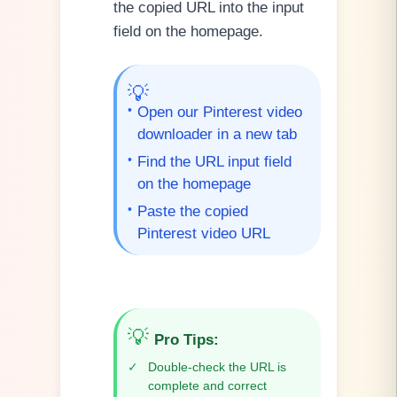
the copied URL into the input
field on the homepage.
💡
•
Open our Pinterest video
downloader in a new tab
•
Find the URL input field
on the homepage
•
Paste the copied
Pinterest video URL
💡
Pro Tips
:
✓
Double-check the URL is
complete and correct