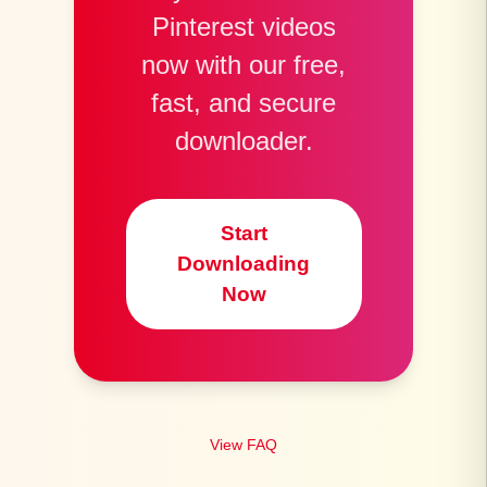
Pinterest videos
now with our free,
fast, and secure
downloader.
Start
Downloading
Now
View FAQ