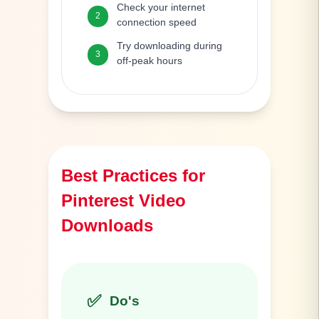
Check your internet
2
connection speed
Try downloading during
3
off-peak hours
Best Practices for
Pinterest Video
Downloads
✅
Do's