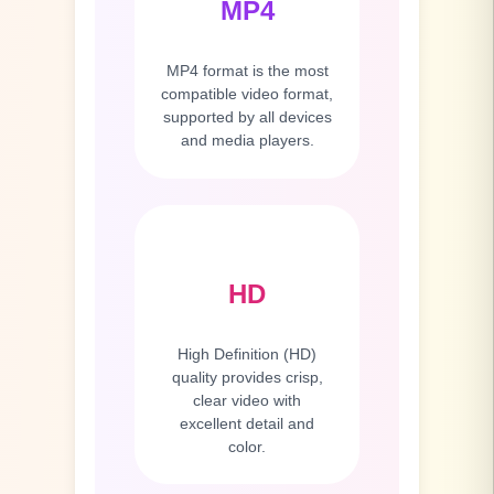
MP4
MP4 format is the most
compatible video format,
supported by all devices
and media players.
HD
High Definition (HD)
quality provides crisp,
clear video with
excellent detail and
color.